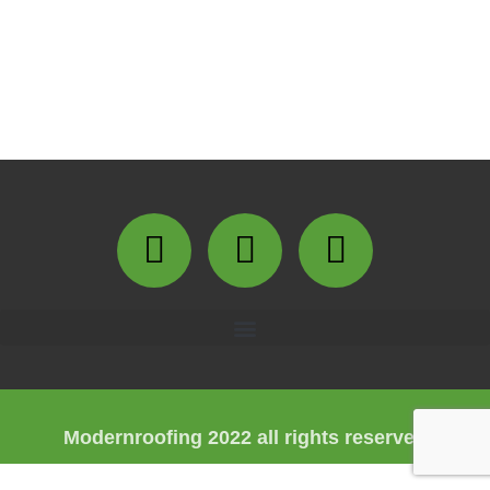
Modernroofing 2022 all rights reserved