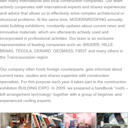
with many international and local construction companies. Our team
actively cooperates with international experts and shares experiences
and advice that allows us to effectively solve complex architectural or
structural problems. At the same time, MODERNROOFING annually
visits building exhibitions, constantly updates about current news and
innovative materials, which are afterwards actively used and
incorporated in professional activities. Our team is an exclusive
representative of leading companies such as: BAUDER, HILLE,
BRAAS, TEGOLA, GERARD, GEOMASS, FIRST and many others in
the Transcaucasian region.
Our company often hosts foreign counterparts, gets informed about
current news, studies and shares expertise with construction
specialists. For this purpose each year it takes part in the construction
exhibition BUILDING EXPO. In 2009, we prepared a handbook "roofs –
loft arrangement technology“ together with a group of beginner and
experienced roofing experts.