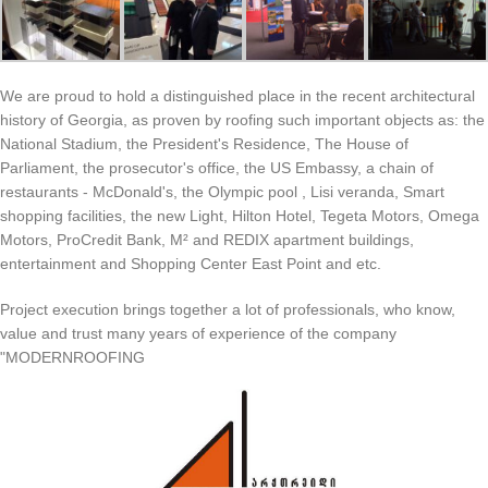
We are proud to hold a distinguished place in the recent architectural
history of Georgia, as proven by roofing such important objects as: the
National Stadium, the President's Residence, The House of
Parliament, the prosecutor's office, the US Embassy, ​​a chain of
restaurants - McDonald's, the Olympic pool , Lisi veranda, Smart
shopping facilities, the new Light, Hilton Hotel, Tegeta Motors, Omega
Motors, ProCredit Bank, M² and REDIX apartment buildings,
entertainment and Shopping Center East Point and etc.
Project execution brings together a lot of professionals, who know,
value ​​and trust many years of experience of the company
"MODERNROOFING