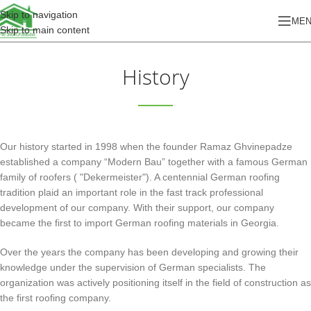
Skip to navigation
ME
Skip to main content
History
Our history started in 1998 when the founder Ramaz Ghvinepadze
established a company “Modern Bau” together with a famous German
family of roofers ( "Dekermeister"). A centennial German roofing
tradition plaid an important role in the fast track professional
development of our company. With their support, our company
became the first to import German roofing materials in Georgia.
Over the years the company has been developing and growing their
knowledge under the supervision of German specialists. The
organization was actively positioning itself in the field of construction as
the first roofing company.