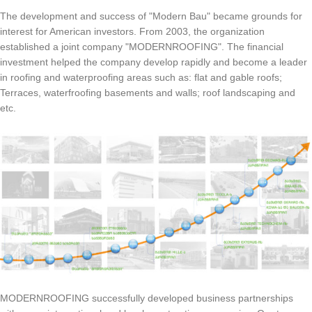
The development and success of "Modern Bau" became grounds for
interest for American investors. From 2003, the organization
established a joint company "MODERNROOFING". The financial
investment helped the company develop rapidly and become a leader
in roofing and waterproofing areas such as: flat and gable roofs;
Terraces, waterfroofing basements and walls; roof landscaping and
etc.
MODERNROOFING successfully developed business partnerships