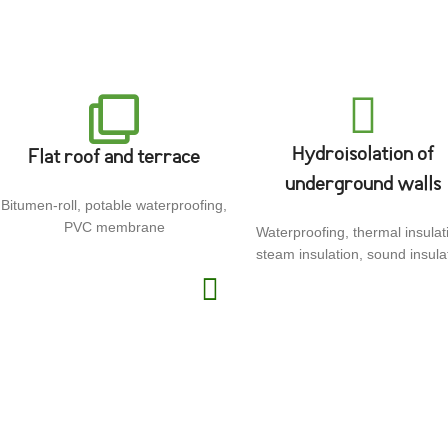
Hydroisolation of
Flat roof and terrace
underground walls
Bitumen-roll, potable waterproofing,
PVC membrane
Waterproofing, thermal insulat
steam insulation, sound insula