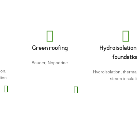
Green roofing
Hydroisolation
foundatio
Bauder, Nopodrine
ion,
Hydroisolation, thermal
tion
steam insulat