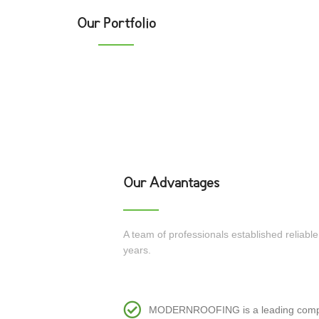
Our Portfolio
ank
The parliament of Georgia
tor’s Office
National Stadium
Our Advantages
A team of professionals established reliabl
years.
MODERNROOFING is a leading company