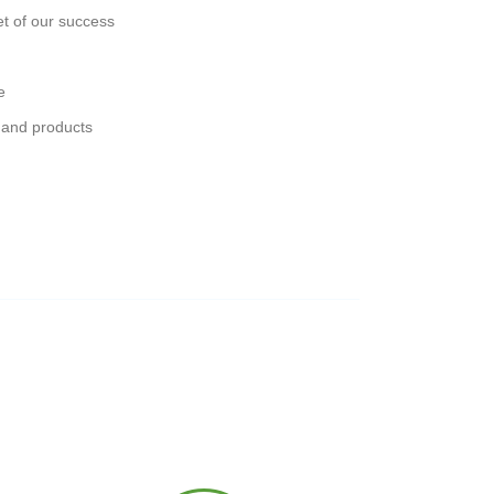
et of our success
e
 and products
s