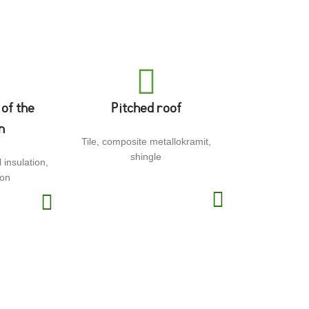
 of the
Pitched roof
n
Tile, composite metallokramit,
shingle
 insulation,
ion