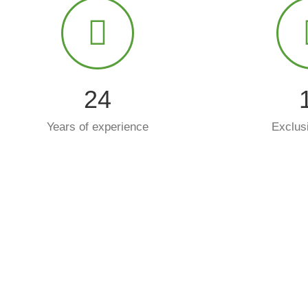
25
Years of experience
Exclus