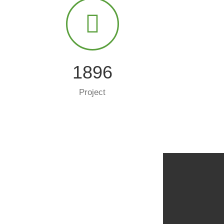
2000
Project