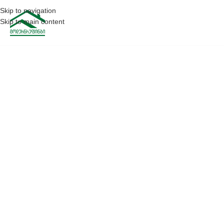
Skip to navigation
Skip to main content