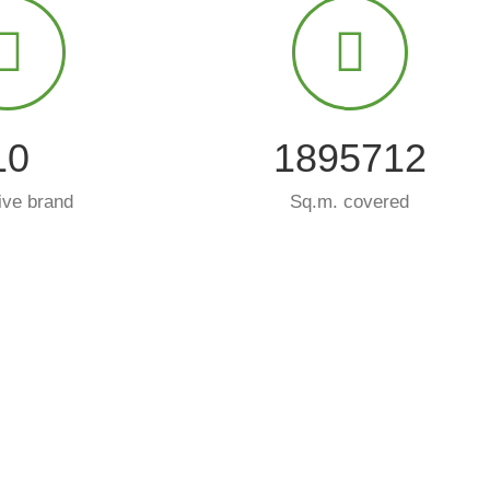
10
2000000
ive brand
Sq.m. covered