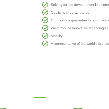
Striving for the development is a secr
Quality is important to us
Our roof is a guarantee for your peac
We introduce innovative technologies
Mobility
A representative of the world’s brand
Why us?
Because, we have: