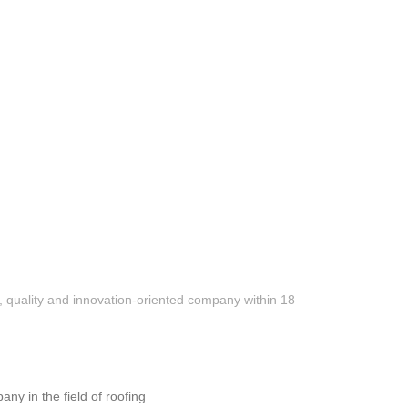
President’s residence
Hotel “Le Port” – Batumi
e, quality and innovation-oriented company within 18
 in the field of roofing