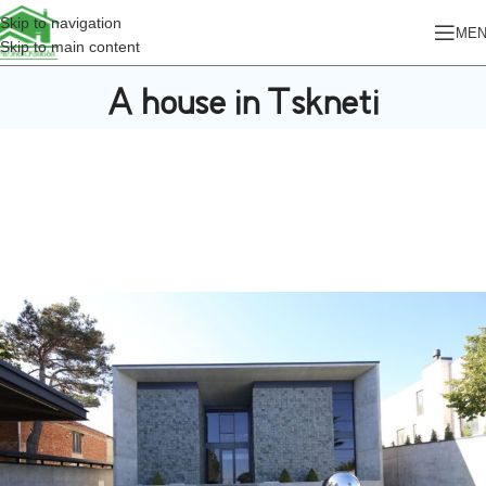
Skip to navigation
ME
Skip to main content
A house in Tskneti